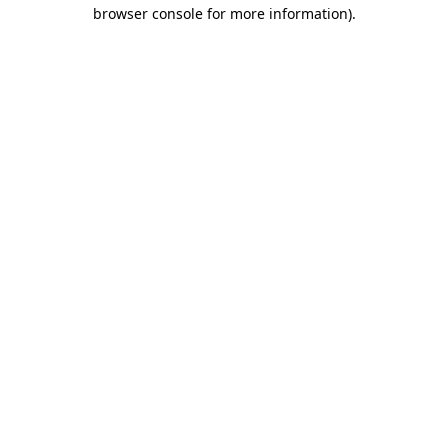
browser console for more information).