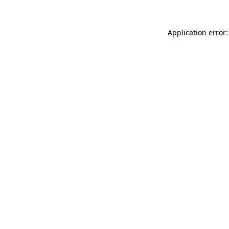
Application error: