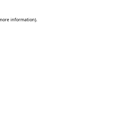
 more information).