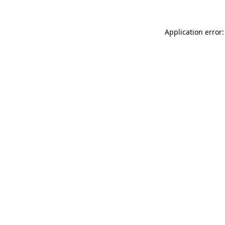
Application error: