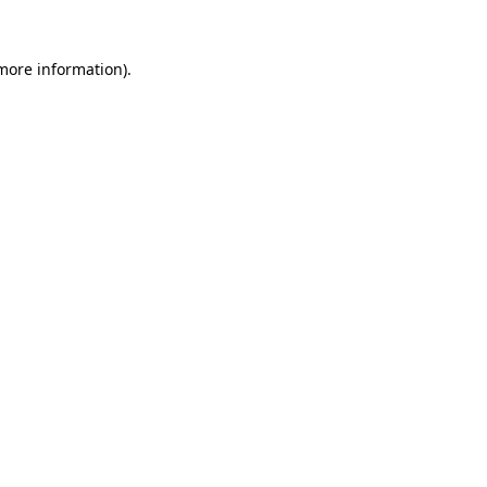
 more information).