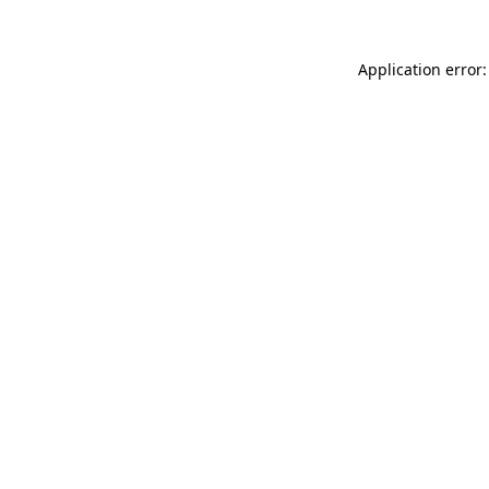
Application error: