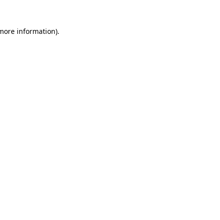
 more information).