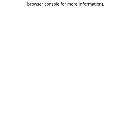
browser console for more information).