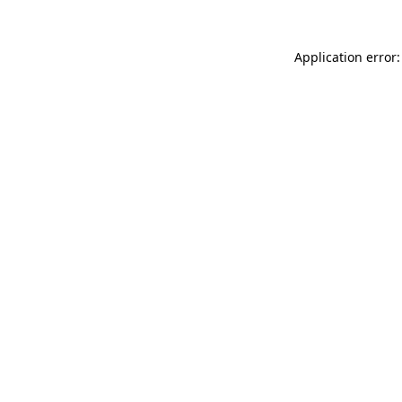
Application error: