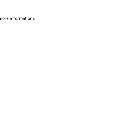
 more information).