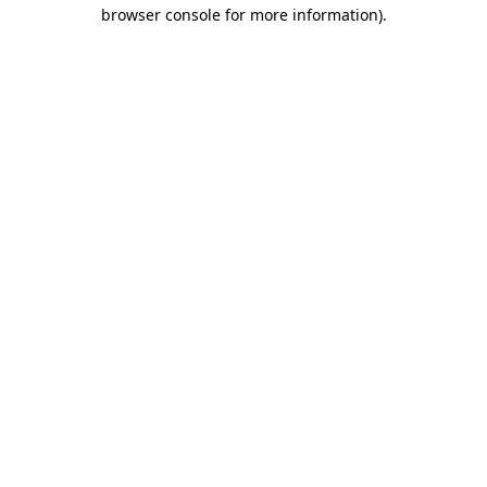
browser console for more information).