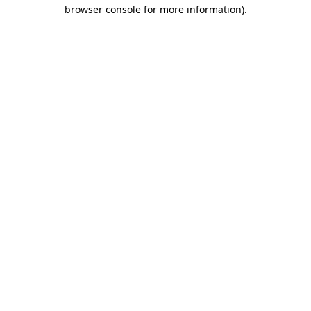
browser console for more information).