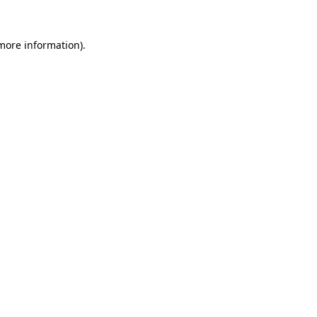
 more information).