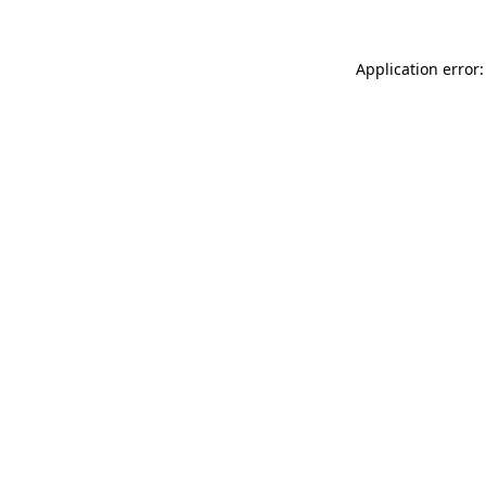
Application error: