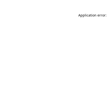
Application error: