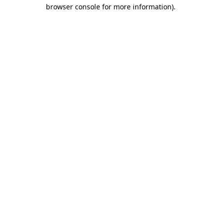
browser console for more information).