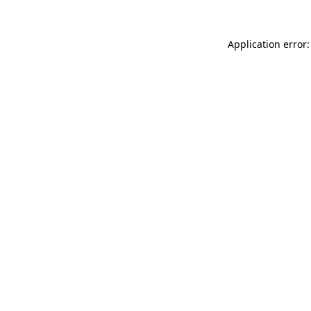
Application error: