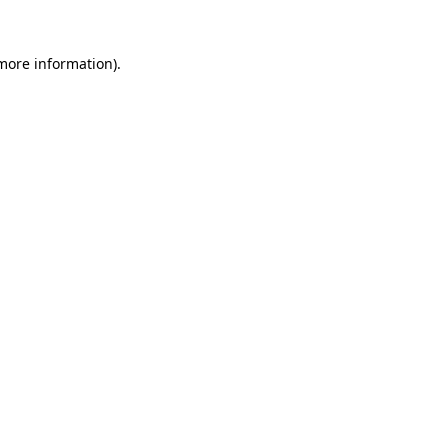
 more information).