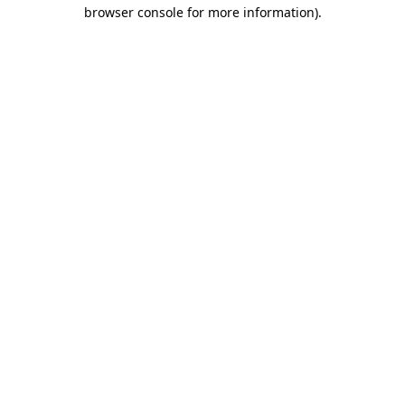
browser console for more information).