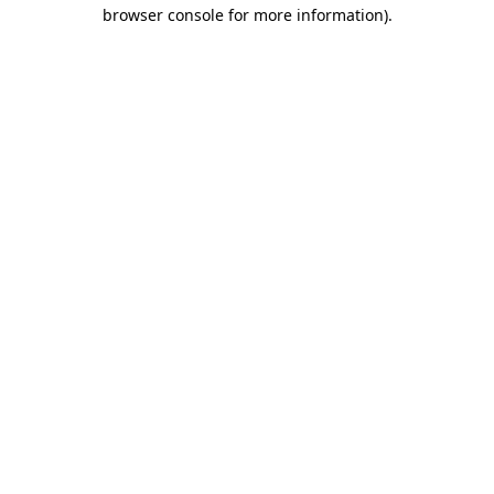
browser console for more information).