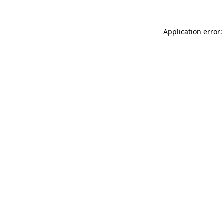
Application error: