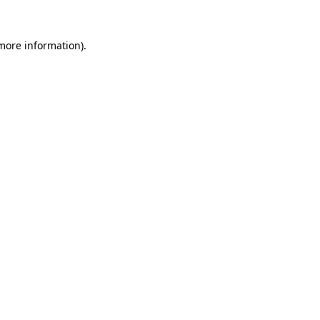
 more information).