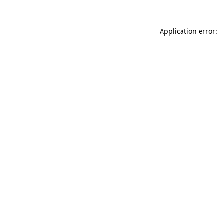
Application error: