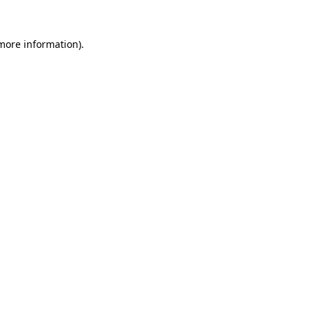
 more information).