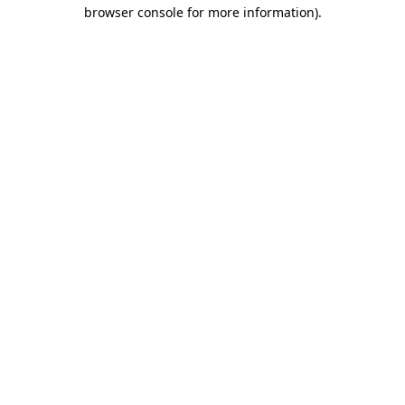
browser console for more information).