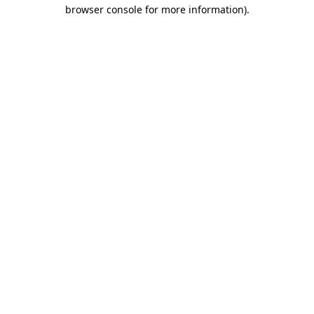
browser console for more information).