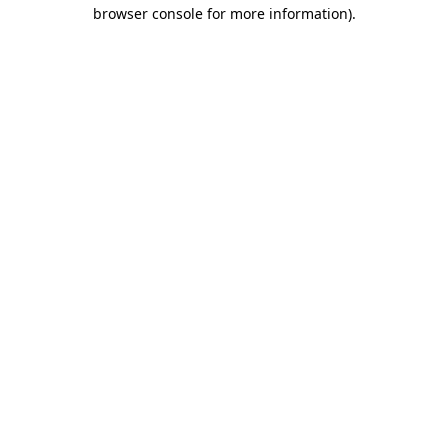
browser console for more information).