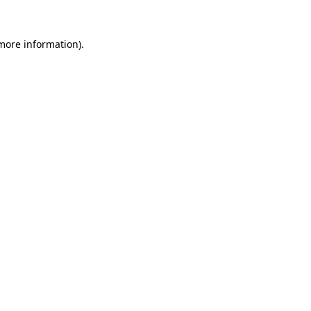
 more information).