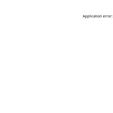
Application error: