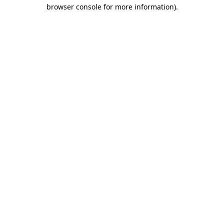
browser console for more information).