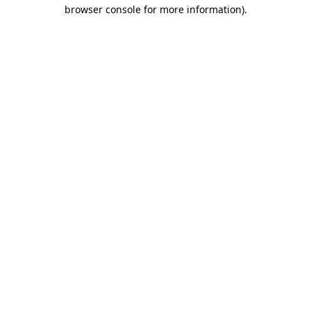
browser console for more information).