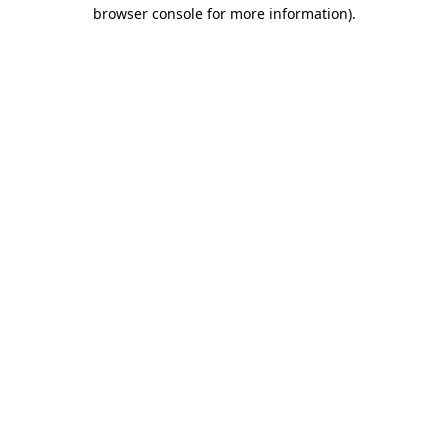
browser console for more information).