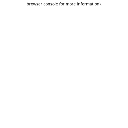
browser console for more information).