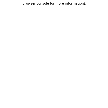
browser console for more information).