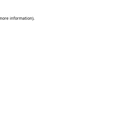
 more information).