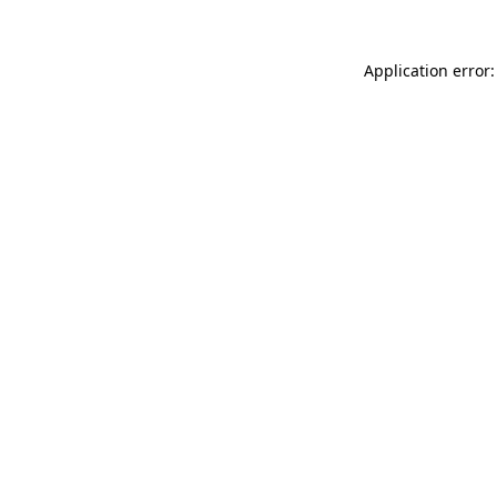
Application error: