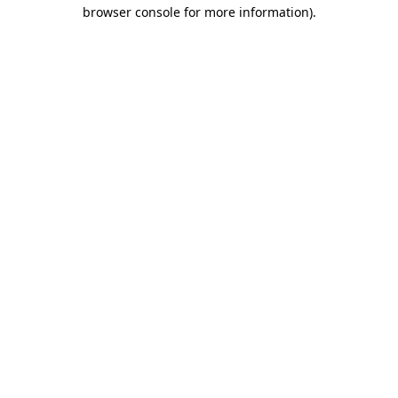
browser console for more information).