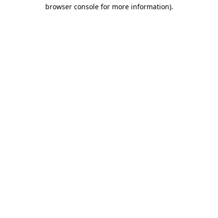
browser console for more information).