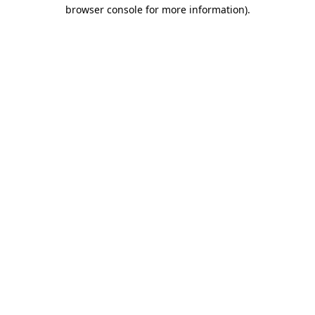
browser console for more information).