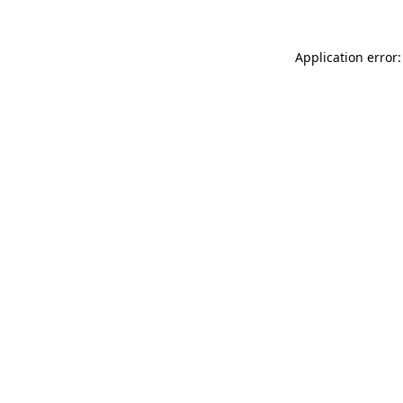
Application error: