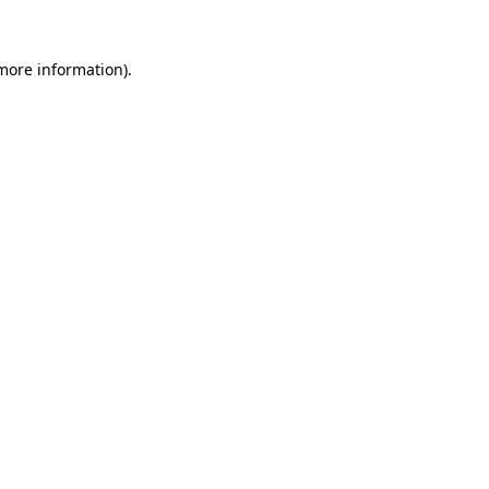
 more information).