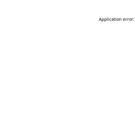
Application error: