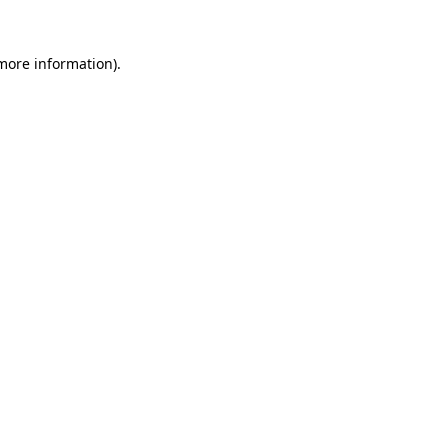
 more information).