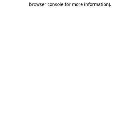
browser console for more information).