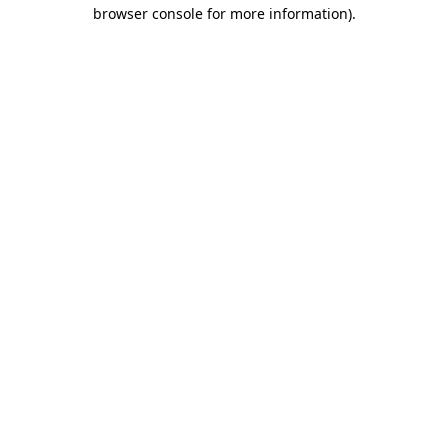
browser console for more information).