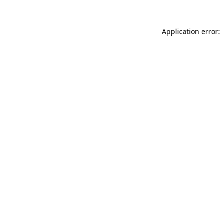
Application error: