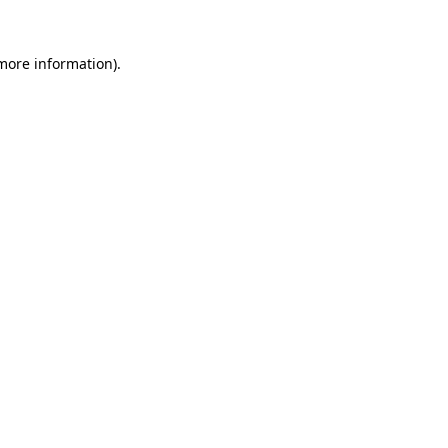
 more information).