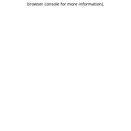
browser console for more information).