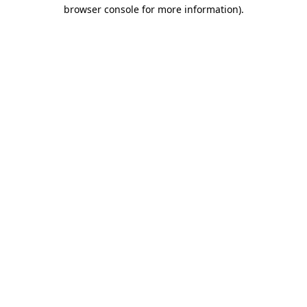
browser console for more information).