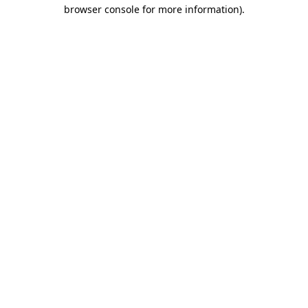
browser console for more information).