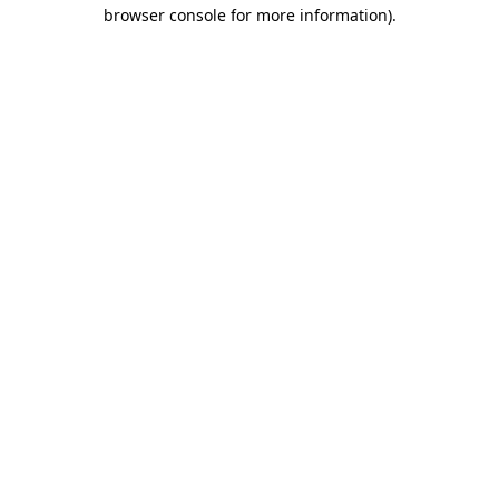
browser console for more information).