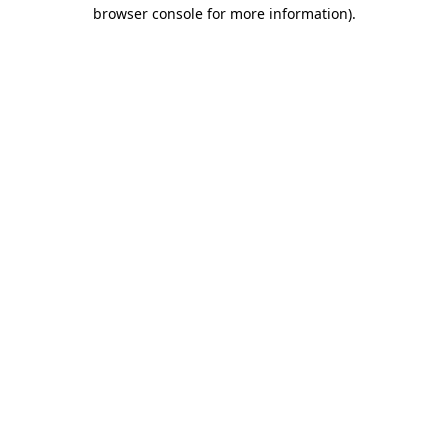
browser console for more information).