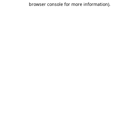
browser console for more information).