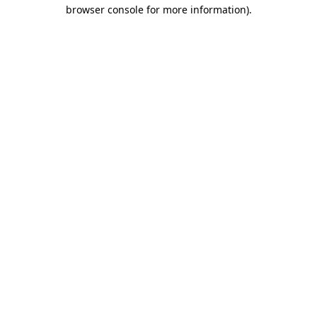
browser console for more information).