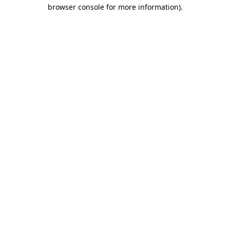
browser console for more information).