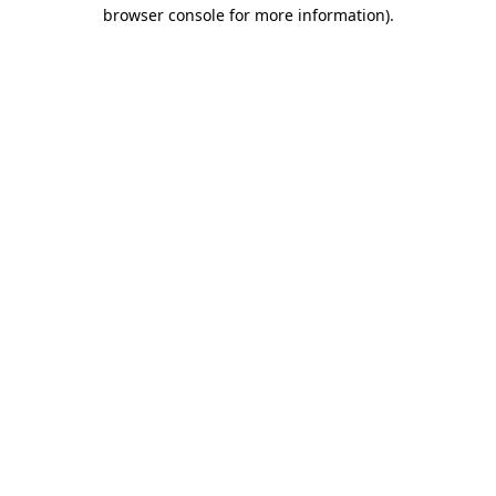
browser console for more information).