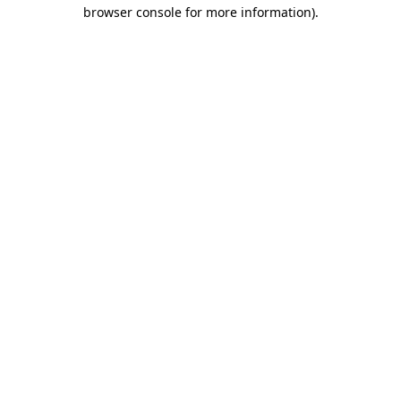
browser console for more information).