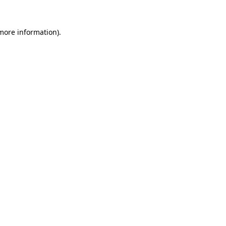
 more information).