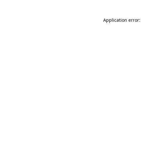
Application error: