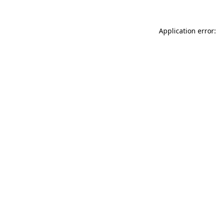
Application error: