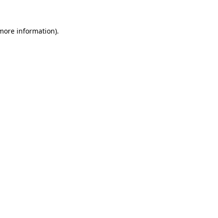
 more information).