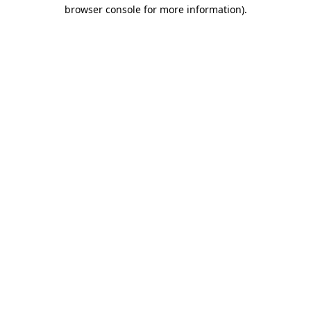
browser console for more information).