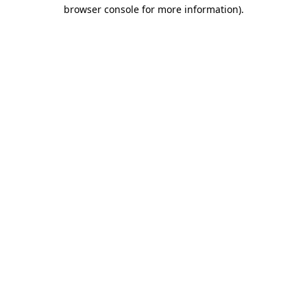
browser console for more information).