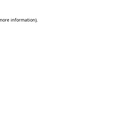
 more information).