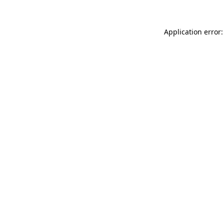
Application error: