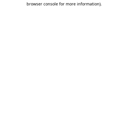
browser console for more information).